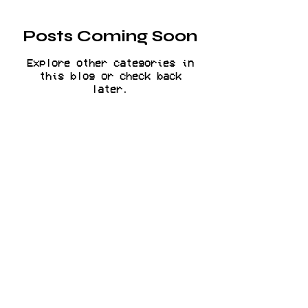
Posts Coming Soon
Explore other categories in
this blog or check back
later.