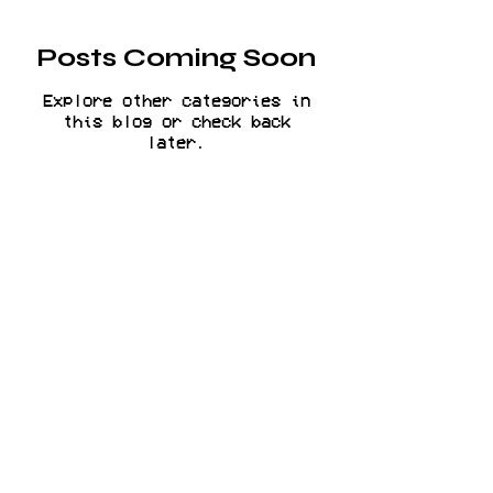
Posts Coming Soon
Explore other categories in
this blog or check back
later.