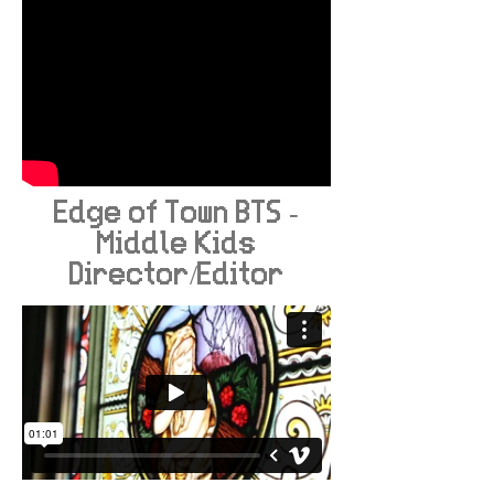
Edge of Town BTS -
Middle Kids
Director/Editor