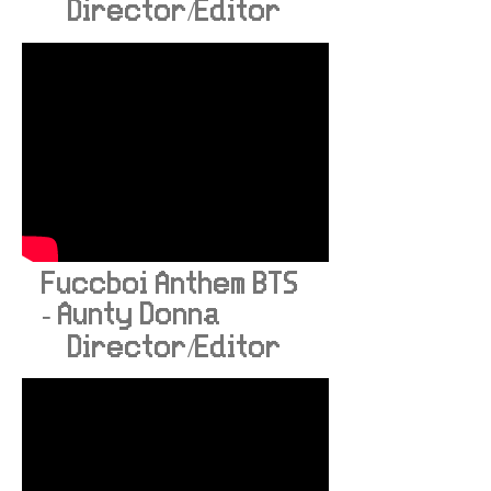
Director/Editor
Fuccboi Anthem BTS
- Aunty Donna
Director/Editor