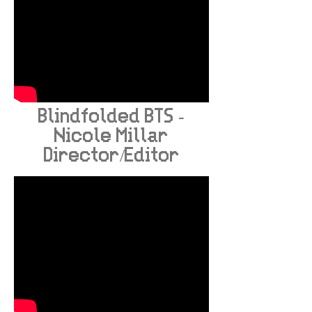
Blindfolded BTS -
Nicole Millar
Director/Editor