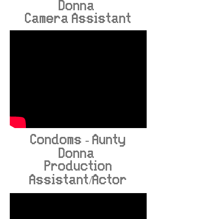
Donna
Camera Assistant
Condoms - Aunty
Donna
Production
Assistant/Actor