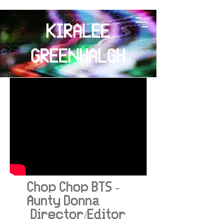
KIRALEE
GREENHALGH
Chop Chop BTS -
Aunty Donna
Director/Editor