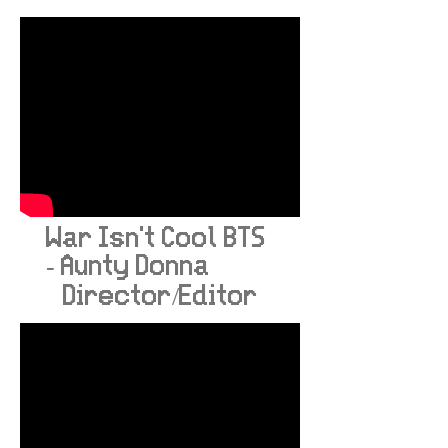
War Isn't Cool BTS
- Aunty Donna
Director/Editor