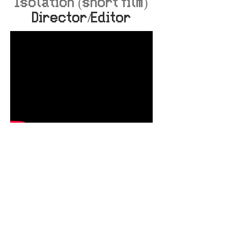
Isolation (short film)
Director/Editor
Bargain Boyz episode
1 - Aunty Donna
Production Assistant