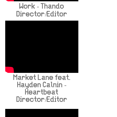
Work - Thando
Director/Editor
Market Lane feat.
Hayden Calnin -
Heartbeat
Director/Editor