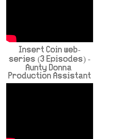
Insert Coin web-
series (3 Episodes) -
Aunty Donna
Production Assistant