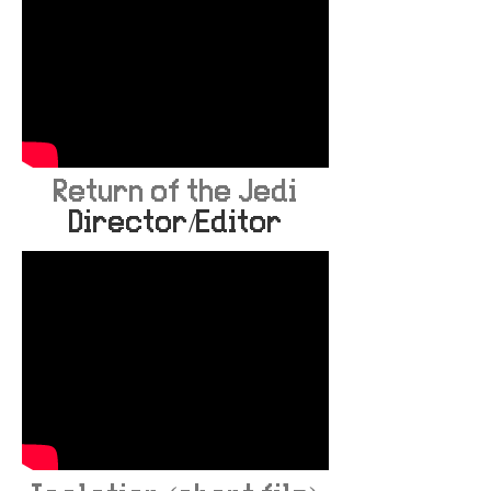
Return of the Jedi
Director/Editor