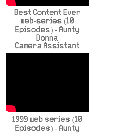
Best Content Ever
web-series (10
Episodes) - Aunty
Donna
Camera Assistant
1999 web series (10
Episodes) - Aunty