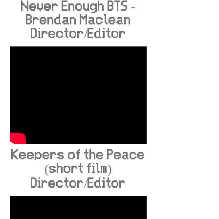
Never Enough BTS -
Brendan Maclean
Director/Editor
Keepers of the Peace
(short film)
Director/Editor