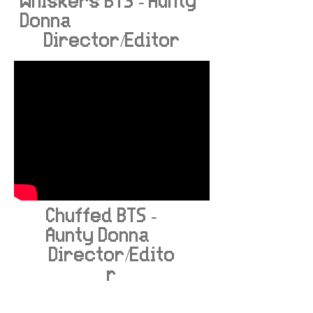
Whiskers BTS - Aunty
Donna
Director/Editor
Chuffed BTS -
Aunty Donna
Director/Edito
r