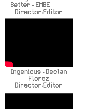
Better - EMBE
Director/Editor
Ingenious - Declan
Florez
Director/Editor