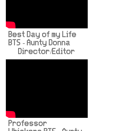
Best Day of my Life
BTS - Aunty Donna
Director/Editor
Professor