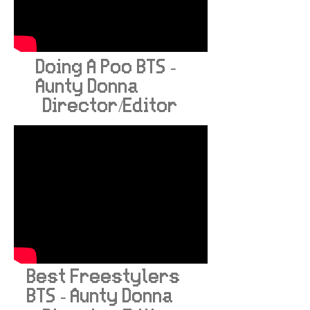
Doing A Poo BTS -
Aunty Donna
Director/Editor
Best Freestylers
BTS - Aunty Donna