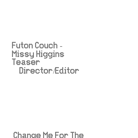
Futon Couch -
Missy Higgins
Teaser
Director/Editor
Change Me For The