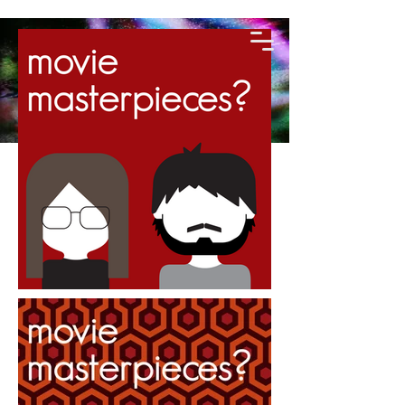
KIRALEE
GREENHALGH