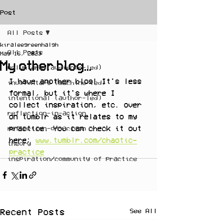
Post
All Posts
kiraleegreenhalgh
All Posts
May 16, 2023
My other blog...
voluntary (audience-led)
I have another blog! It's less 
involuntary (machine-led)
formal, but it's where I 
intentional (author-led)
collect inspiration, etc. over 
reflection-in-action
on tumblr as it relates to my 
practice. You can check it out 
reflection-on-action
here: 
www.tumblr.com/chaotic-
theory
practice
inspiration/community of practice
See All
Recent Posts