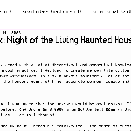
-led)
involuntary (machine-led)
intentional (aut
 16, 2023
lection-on-action
theory
inspiration/community o
: Night of the Living Haunted Hou
r, armed with a lot of theoretical and conceptual knowle
through practice, I decided to create my own interactive
ouse Attractions. 
This film brings together a lot of the
t the honours year, with my favourite genres: comedy and
lm, I was aware that the writing would be challenging. I
 before, and wrote an 8,000w interactive text-game in un
ities... or so I thought. 
nded up being incredibly complicated - the order of even