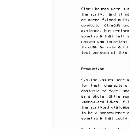
Story boards were al
the script, and it m
or scene filmed mult
conductor already kn
dialogue, but perfor
something that felt 
pacing was important
through an interacti
text version of this
Production
Similar issues were 
for their characters
obstacle to face, an
as a whole. While so
improvised takes, fi
the scripted dialogu
to be a consequence 
something that could