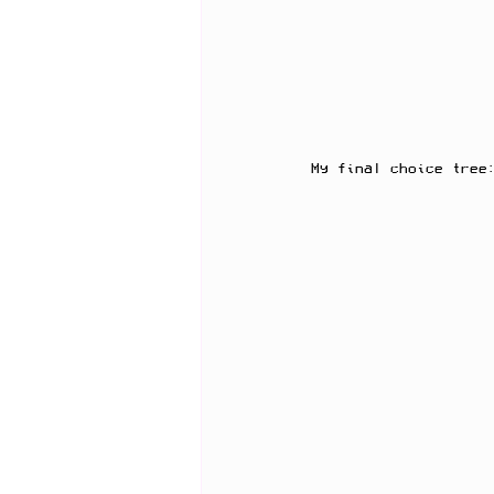
My final choice tree