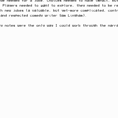
dge needed for a joke. Choices needed to have impact, bu
. Players needed to 
want 
to explore, they needed to be r
th new jokes (a valuable, but yet-more complicated, cont
 and respected comedy writer Sam Lingham).
ky notes were the only way I could work through the narr