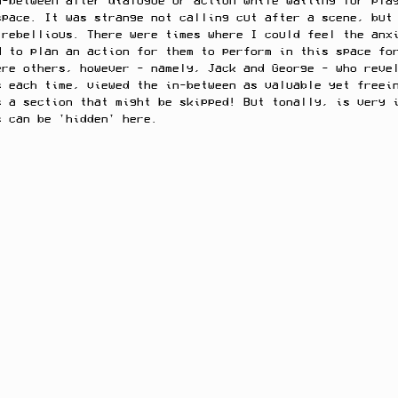
n-between after dialogue or action while waiting for pla
space. It was strange not calling cut after a scene, but
 rebellious. There were times where I could feel the anx
d to plan an action for them to perform in this space fo
ere others, however - namely, Jack and George - who reve
s each time, viewed the in-between as valuable yet freei
s a section that might be skipped! But tonally, is very 
s can be 'hidden' here. 