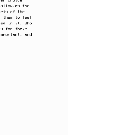
yer choice 
 allowing for 
iety of the 
r them to feel 
led in it, who 
ng for their 
important, and 