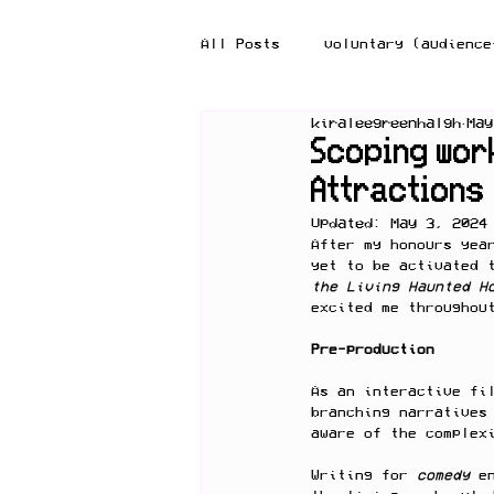
All Posts
voluntary (audience
kiraleegreenhalgh
May
reflection-in-action
ref
Scoping work
Attractions
Updated:
May 3, 2024
After my honours yea
yet to be activated 
the Living Haunted H
excited me throughou
Pre-production
As an interactive fi
branching narratives
aware of the complex
Writing for 
comedy 
e