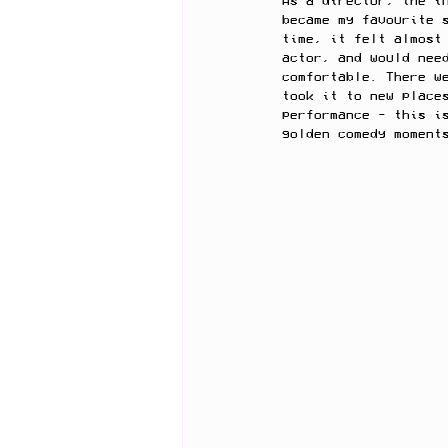
As a director, the i
became my favourite 
time, it felt almost
actor, and would nee
comfortable. There w
took it to new place
performance - this i
golden comedy moment