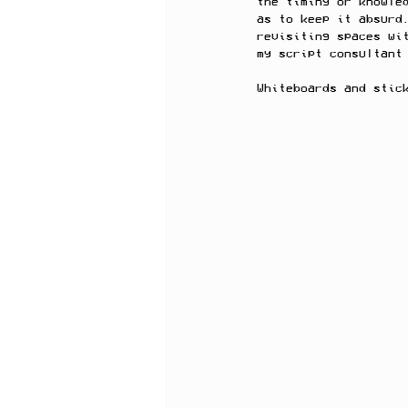
the timing or knowle
as to keep it absurd
revisiting spaces wi
my script consultant
Whiteboards and stic