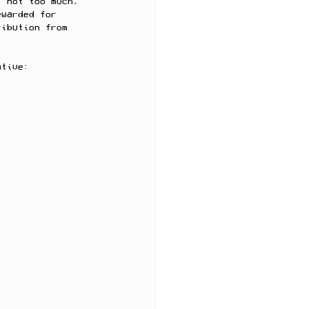
t not too much, 
ewarded for 
ribution from 
ative: