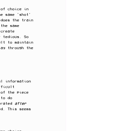
 of choice in 
he same 'shot' 
 does the train 
 the same 
 create 
r tedious. So 
ult to maintain 
lay through the 
al information 
fficult 
 of the piece 
 to do 
erated 
after 
ed. This seems 
. 