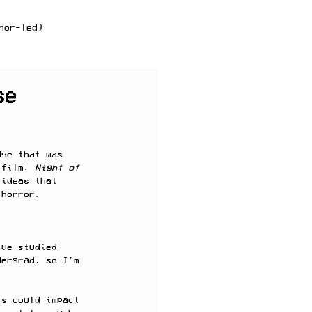
hor-led)
f practice
se
dge that was 
 film: 
Night of 
 ideas that 
 horror. 
've studied 
dergrad, so I'm 
ts could impact 