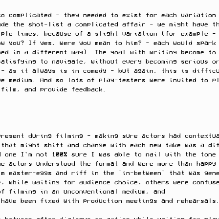
so complicated - they needed to exist for each variation
ade the shot-list a complicated affair - we might have t
iple times, because of a slight variation (for example -
ow you? If yes, were you mean to him? - each would spark
med in a different way). The goal with writing become to
satisfying to navigate, without every becoming serious o
 - as it always is in comedy - but again, this is diffic
ve medium. And so lots of play-testers were invited to p
 film, and provide feedback. 
present during filming - making sure actors had contextu
 that might shift and change with each new take was a di
d one I'm not 100% sure I was able to nail with the tone
me actors understood the format and were more than happy
lm easter-eggs and riff in the 'in-between' that was gen
e, while waiting for audience choice, others were confus
of filming in an unconventional medium, and 
 have been fixed with production meetings and rehearsals